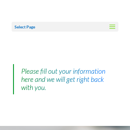
Select Page
Please fill out your information
here and we will get right back
with you.