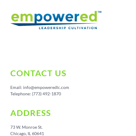
CONTACT US
Email:
info@empoweredlc.com
Telephone: (773) 492-1870
ADDRESS
73 W. Monroe St.
Chicago, IL 60641