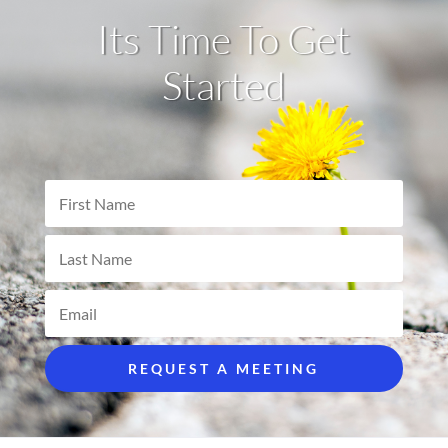
Its Time To Get
Started
REQUEST A MEETING