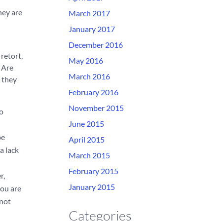
hey are
March 2017
January 2017
December 2016
retort,
May 2016
 Are
March 2016
y they
February 2016
November 2015
do
June 2015
be
April 2015
a lack
March 2015
February 2015
r,
January 2015
you are
 not
Categories