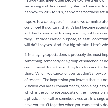
network and meet other people to drive their own 
surprising and disappointing. People have also low
happy with 20% RSVPs, happy if half of those actu
I spoke to a colleague of mine and we commiserated
convinced it’s cultural, that it’s just become accep
as I don’t know what to compare it to, but I can s
they just rude? Not on purpose, at least I don’t thi
will do? I say yes. And it’s a big mistake. Here’s why
Managing expectations is probably the most import
something, somebody or a group of somebodies bel
commitment, to be there. They look forward to the 
there. When you cancel or you just don’t show up i
of respect. The impression you leave is that it is n
When you break commitments, people begin to as
which is the complete opposite of the impression mo
a physician on call or somebody you are in charge 
have your stuff together when you consistently d