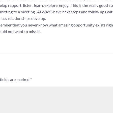
 rapport, listen, learn, explore, enjoy. This is the really good stu
ommitting to a meeting. ALWAYS have next steps and follow ups wit
ness relationships develop.
emember that you never know what amazing opportunity exists righ
uld not want to miss it.
fields are marked
*