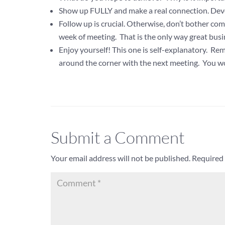
Show up FULLY and make a real connection. Develop
Follow up is crucial. Otherwise, don’t bother c
week of meeting. That is the only way great busi
Enjoy yourself! This one is self-explanatory. R
around the corner with the next meeting. You wo
Submit a Comment
Your email address will not be published.
Required 