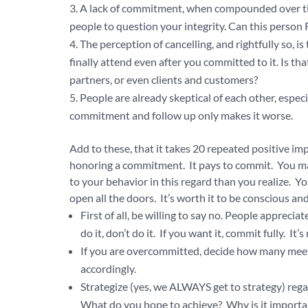
A lack of commitment, when compounded over time
people to question your integrity. Can this person 
The perception of cancelling, and rightfully so, 
finally attend even after you committed to it. Is th
partners, or even clients and customers?
People are already skeptical of each other, espec
commitment and follow up only makes it worse.
Add to these, that it takes 20 repeated positive im
honoring a commitment. It pays to commit. You may 
to your behavior in this regard than you realize. Y
open all the doors. It’s worth it to be conscious and
First of all, be willing to say no. People apprec
do it, don’t do it. If you want it, commit fully. It’s
If you are overcommitted, decide how many meeti
accordingly.
Strategize (yes, we ALWAYS get to strategy) reg
What do you hope to achieve? Why is it importa