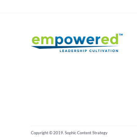
Copyright © 2019. Sophic Content Strategy