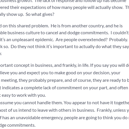
business growth. The lack of response and follow up has become
ered their expectations of how many people will actually show. T
ally show up. So what gives?
 on this shared problem. He is from another country, and he is
table business culture to cancel and dodge commitments. I couldn’t 
ay it’s an unpleasant epidemic. Are people overextended? Probably.
nk so. Do they not think it’s important to actually do what they sa
.
ant concept in business, and frankly, in life. If you say you will 
ieve you and expect you to make good on your decision, your
meeting, they probably prepare, and of course, they are ready to 
t indicates a complete lack of commitment on your part, and often 
ot easy to work with you.
sume you cannot handle them. You appear to not have it togethe
st of us intend to leave with others in business. Frankly, unless 
of has an unavoidable emergency, people are going to think you do
odge commitments.