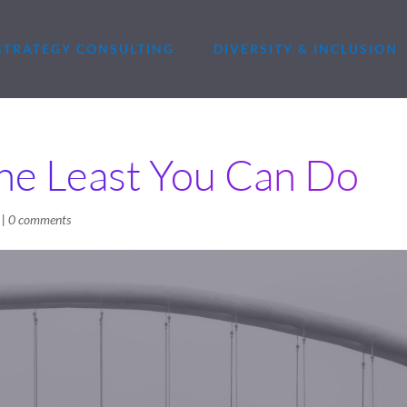
STRATEGY CONSULTING
DIVERSITY & INCLUSION
he Least You Can Do
|
0 comments