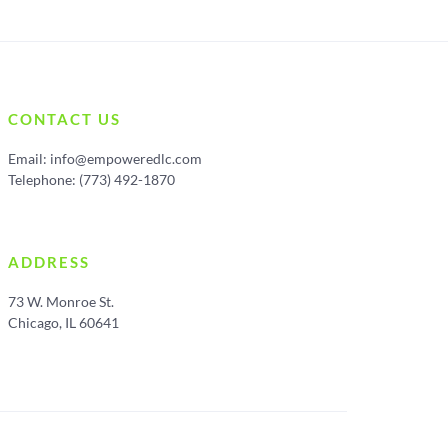
CONTACT US
Email:
info@empoweredlc.com
Telephone: (773) 492-1870
ADDRESS
73 W. Monroe St.
Chicago, IL 60641