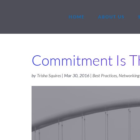
HOME
ABOUT US
Commitment Is T
by
Trisha Squires
|
Mar 30, 2016
|
Best Practices
,
Networking