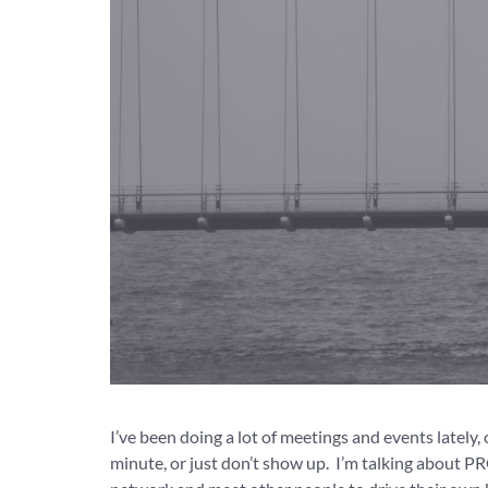
I’ve been doing a lot of meetings and events lately,
minute, or just don’t show up. I’m talking about