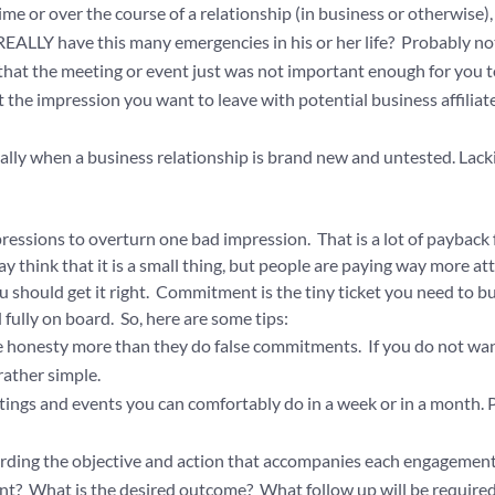
 or over the course of a relationship (in business or otherwise),
REALLY have this many emergencies in his or her life? Probably no
is that the meeting or event just was not important enough for you 
at the impression you want to leave with potential business affiliate
ially when a business relationship is brand new and untested. Lack
pressions to overturn one bad impression. That is a lot of payback 
think that it is a small thing, but people are paying way more at
ou should get it right. Commitment is the tiny ticket you need to b
 fully on board. So, here are some tips:
iate honesty more than they do false commitments. If you do not wa
 rather simple.
ngs and events you can comfortably do in a week or in a month. 
arding the objective and action that accompanies each engagement
nt? What is the desired outcome? What follow up will be require