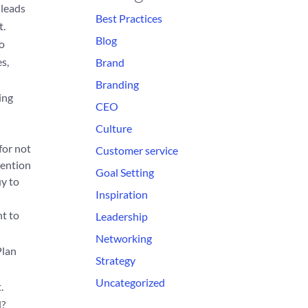
 leads
Best Practices
t.
Blog
to
s,
Brand
Branding
ing
CEO
Culture
for not
Customer service
tention
Goal Setting
uy to
Inspiration
nt to
Leadership
Networking
Plan
Strategy
Uncategorized
.
d?