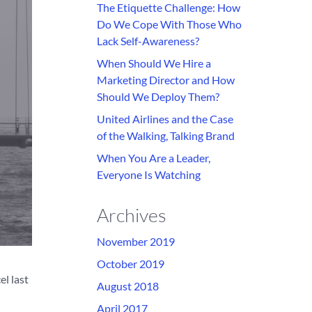
The Etiquette Challenge: How
Do We Cope With Those Who
Lack Self-Awareness?
When Should We Hire a
Marketing Director and How
Should We Deploy Them?
United Airlines and the Case
of the Walking, Talking Brand
When You Are a Leader,
Everyone Is Watching
Archives
November 2019
October 2019
el last
August 2018
April 2017