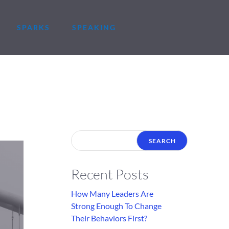
SPARKS
SPEAKING
Recent Posts
How Many Leaders Are
Strong Enough To Change
Their Behaviors First?