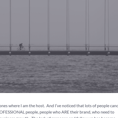
 ones where I am the host. And I’ve noticed that lots of people canc
 PROFESSIONAL people, people who ARE their brand, who need to