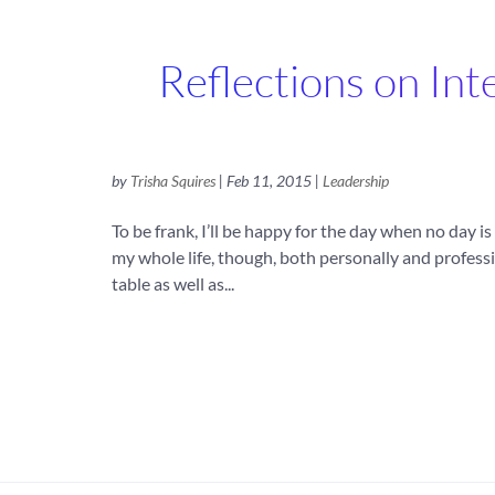
Reflections on In
by
Trisha Squires
|
Feb 11, 2015
|
Leadership
To be frank, I’ll be happy for the day when no day 
my whole life, though, both personally and professi
table as well as...