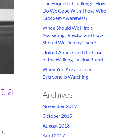
The Etiquette Challenge: How
Do We Cope With Those Who
Lack Self-Awareness?
When Should We Hire a
Marketing Director and How
Should We Deploy Them?
United Airlines and the Case
of the Walking, Talking Brand
When You Are a Leader,
Everyone Is Watching
t a
Archives
November 2019
October 2019
August 2018
ls,
April 2017