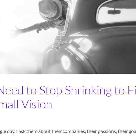
ed to Stop Shrinking to Fi
mall Vision
le day. I ask them about their companies, their passions, their goa