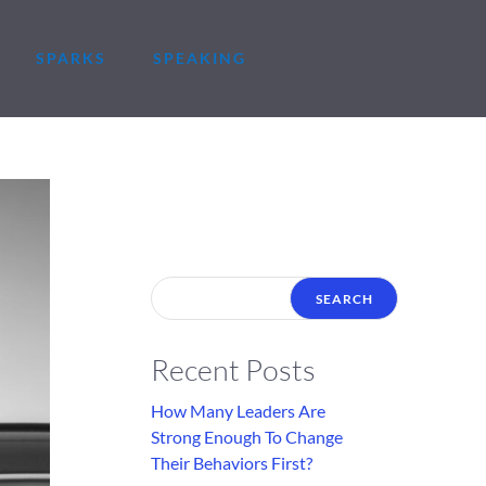
SPARKS
SPEAKING
Recent Posts
How Many Leaders Are
Strong Enough To Change
Their Behaviors First?