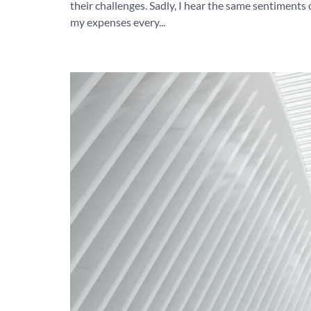
their challenges. Sadly, I hear the same sentiments 
my expenses every...