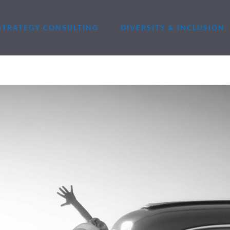
STRATEGY CONSULTING
DIVERSITY & INCLUSION