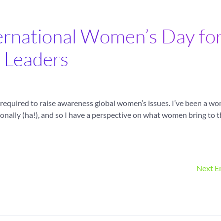
ternational Women’s Day fo
Leaders
is required to raise awareness global women’s issues. I’ve been a w
onally (ha!), and so I have a perspective on what women bring to 
Next En