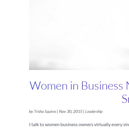
Women in Business Ne
S
by
Trisha Squires
|
Nov 30, 2015
|
Leadership
I talk to women business owners virtually every sing