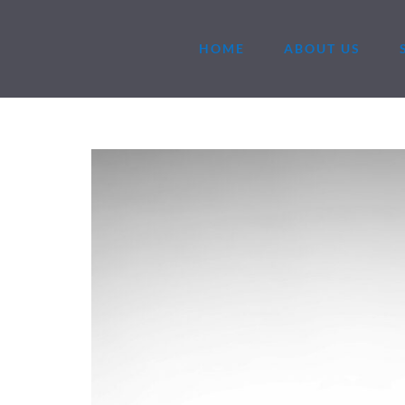
HOME
ABOUT US