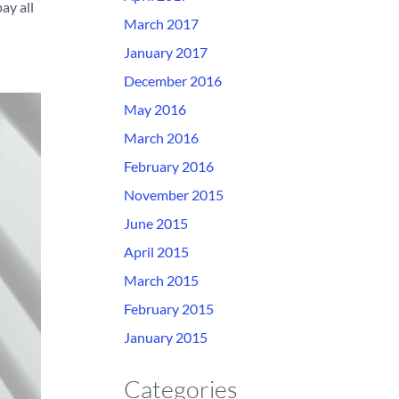
ay all
March 2017
January 2017
December 2016
May 2016
March 2016
February 2016
November 2015
June 2015
April 2015
March 2015
February 2015
January 2015
Categories