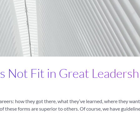
s Not Fit in Great Leadersh
areers: how they got there, what they’ve learned, where they want 
of these forms are superior to others. Of course, we have guidelin