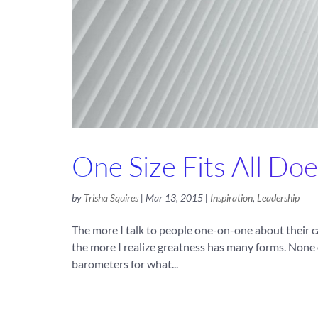
One Size Fits All Doe
by
Trisha Squires
|
Mar 13, 2015
|
Inspiration
,
Leadership
The more I talk to people one-on-one about their c
the more I realize greatness has many forms. None 
barometers for what...