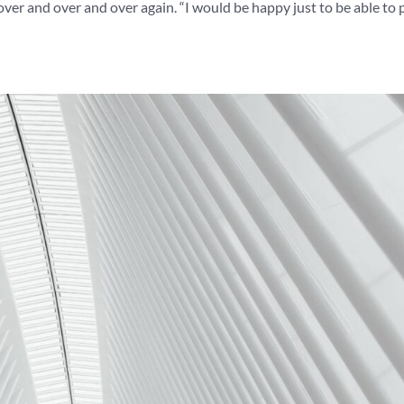
over and over and over again. “I would be happy just to be able to p