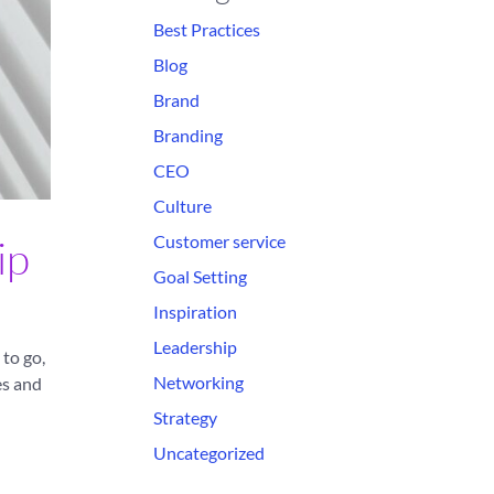
Best Practices
Blog
Brand
Branding
CEO
Culture
Customer service
ip
Goal Setting
Inspiration
Leadership
to go,
Networking
es and
Strategy
Uncategorized